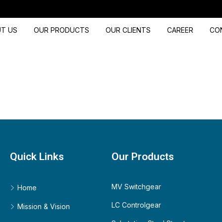
T US
OUR PRODUCTS
OUR CLIENTS
CAREER
CO
Quick Links
Our Products
MV Switchgear
Home
LC Controlgear
Mission & Vision