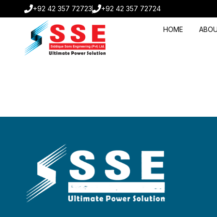
+92 42 357 72723
+92 42 357 72724
HOME
ABOU