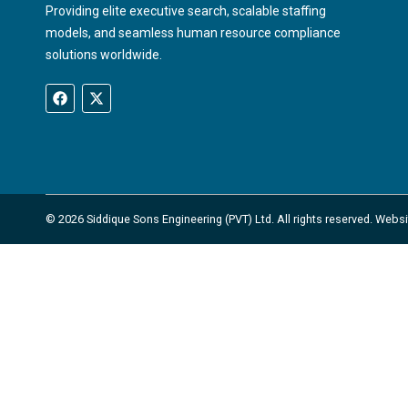
Providing elite executive search, scalable staffing
models, and seamless human resource compliance
solutions worldwide.
© 2026 Siddique Sons Engineering (PVT) Ltd. All rights reserved. Web