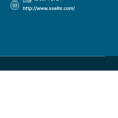
Email
http://www.sselhr.com/