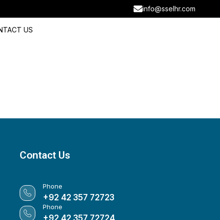
info@sselhr.com
NTACT US
Contact Us
Phone
+92 42 357 72723
Phone
+92 42 357 72724