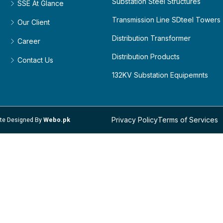
Substation Steel Structures
SSE At Glance
Transmission Line SDteel Towers
Our Client
Distribution Transformer
Career
Distribution Products
Contact Us
132KV Substation Equipemnts
Privacy Policy
Terms of Services
site Designed By
Webo.pk