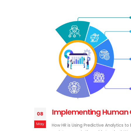
Implementing Human Cap
08
May
How HR is Using Predictive Analytics t