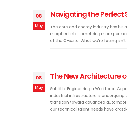
Navigating the Perfect 
08
May
The core and energy industry has hit a
morphed into something more permane
of the C-suite. What we’re facing isn’t o
The New Architecture of
08
May
Subtitle: Engineering a Workforce Cap
industrial infrastructure is undergoing 
transition toward advanced automated
our technical talent needs have drastica