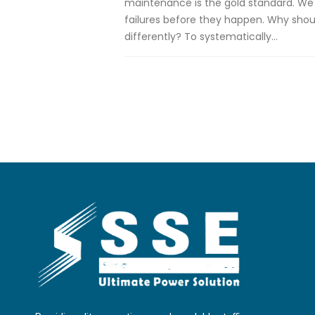
maintenance is the gold standard. We 
failures before they happen. Why sho
differently? To systematically...