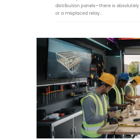
distribution panels—there is absolutely
or a misplaced relay...