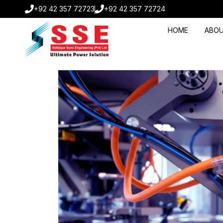
+92 42 357 72723
+92 42 357 72724
HOME
ABOU