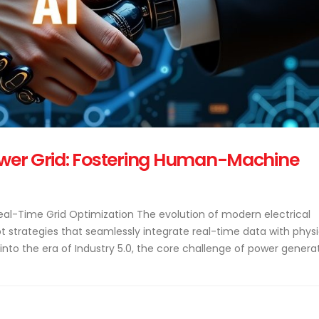
Power Grid: Fostering Human-Machine
Real-Time Grid Optimization The evolution of modern electrical
t strategies that seamlessly integrate real-time data with physi
nto the era of Industry 5.0, the core challenge of power genera