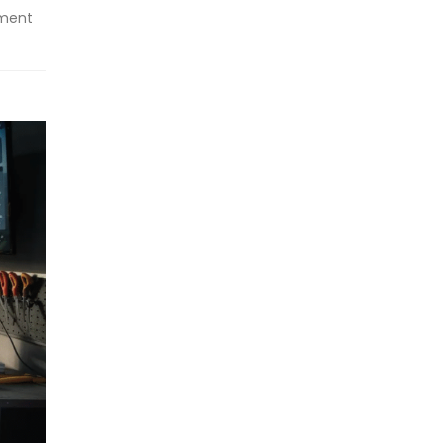
nment