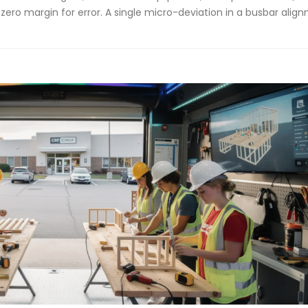
 zero margin for error. A single micro-deviation in a busbar alig