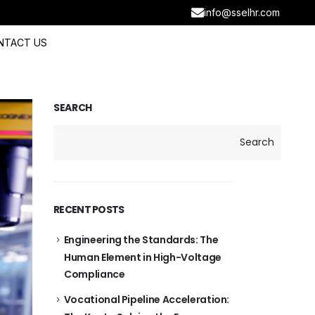
info@sselhr.com
NTACT US
SEARCH
Search
RECENT POSTS
Engineering the Standards: The
Human Element in High-Voltage
Compliance
Vocational Pipeline Acceleration: