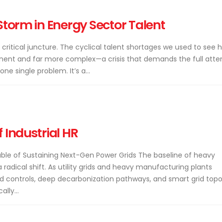
Storm in Energy Sector Talent
 critical juncture. The cyclical talent shortages we used to see 
nt and far more complex—a crisis that demands the full atte
ne single problem. It’s a...
 Industrial HR
able of Sustaining Next-Gen Power Grids The baseline of heavy
a radical shift. As utility grids and heavy manufacturing plants
 controls, deep decarbonization pathways, and smart grid topol
lly...