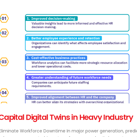
ital Digital Twins in Heavy Industry
o Eliminate Workforce Downtime In major power generation, predi