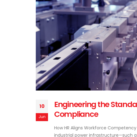
Engineering the Stand
10
Compliance
Jun
How HR Aligns Workforce Competency w
industrial power infrastructure—such a