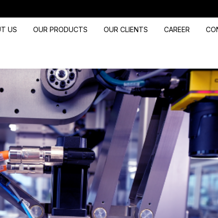
T US
OUR PRODUCTS
OUR CLIENTS
CAREER
CO