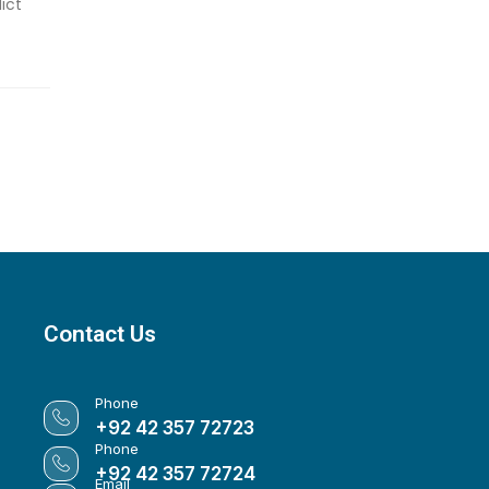
ict
Contact Us
Phone
+92 42 357 72723
Phone
+92 42 357 72724
Email