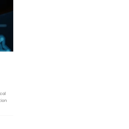
cal
tion