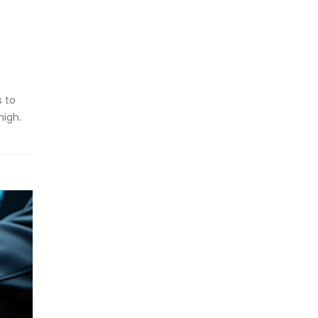
s to
high.