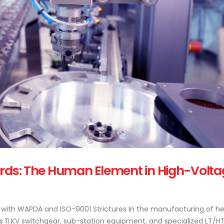
ards: The Human Element in High-Volta
ith WAPDA and ISO-9001 Strictures In the manufacturing of h
s 11 KV switchgear, sub-station equipment, and specialized LT/H