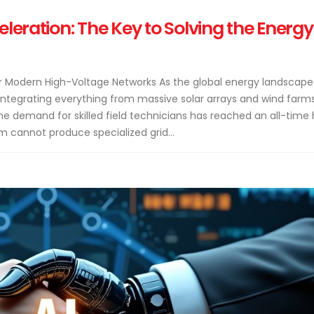
eleration: The Key to Solving the Energy
for Modern High-Voltage Networks As the global energy landscape
integrating everything from massive solar arrays and wind farm
demand for skilled field technicians has reached an all-time 
m cannot produce specialized grid...