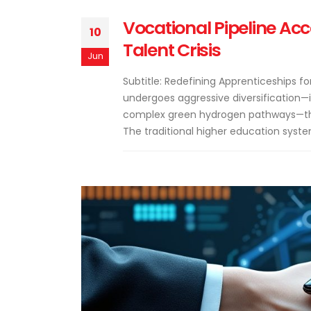
Vocational Pipeline Acc
10
Talent Crisis
Jun
Subtitle: Redefining Apprenticeships 
undergoes aggressive diversification—
complex green hydrogen pathways—the 
The traditional higher education syste