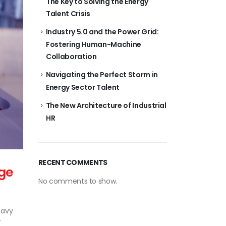
The Key to Solving the Energy
Talent Crisis
Industry 5.0 and the Power Grid:
Fostering Human-Machine
Collaboration
Navigating the Perfect Storm in
Energy Sector Talent
The New Architecture of Industrial
HR
RECENT COMMENTS
ge
No comments to show.
eavy
T