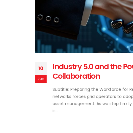
Industry 5.0 and the 
10
Collaboration
Jun
Subtitle: Preparing the Workforce for 
networks forces grid operators to adop
asset management. As we step firmly i
is...