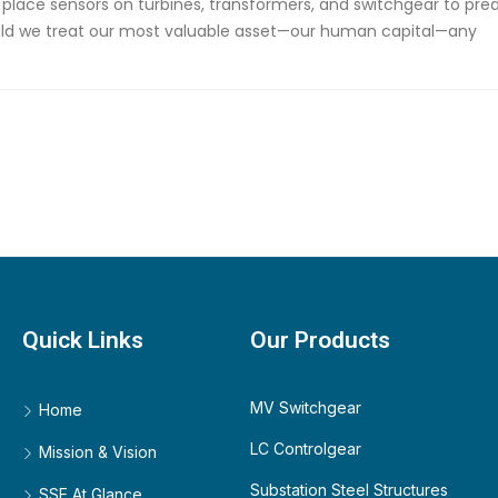
place sensors on turbines, transformers, and switchgear to pred
uld we treat our most valuable asset—our human capital—any
Quick Links
Our Products
MV Switchgear
Home
LC Controlgear
Mission & Vision
Substation Steel Structures
SSE At Glance