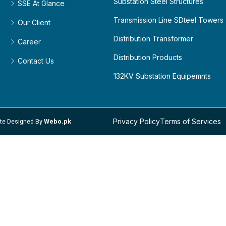
Substation Steel Structures
SSE At Glance
Transmission Line SDteel Towers
Our Client
Distribution Transformer
Career
Distribution Products
Contact Us
132KV Substation Equipemnts
Privacy Policy
Terms of Services
site Designed By
Webo.pk