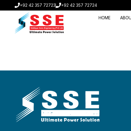
+92 42 357 72723
+92 42 357 72724
HOME
ABOU