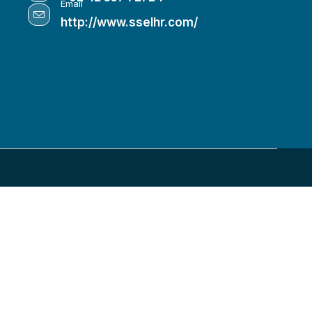
Email
http://www.sselhr.com/