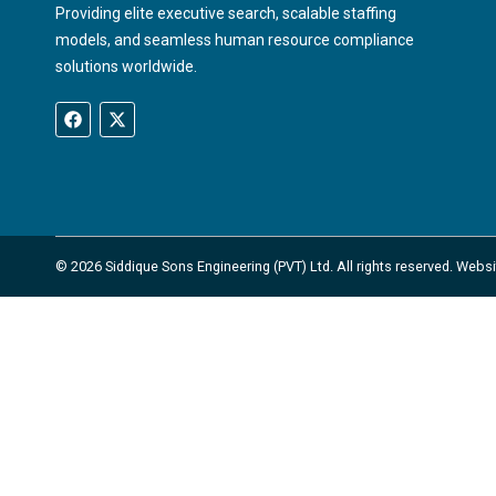
Providing elite executive search, scalable staffing
models, and seamless human resource compliance
solutions worldwide.
© 2026 Siddique Sons Engineering (PVT) Ltd. All rights reserved. Web