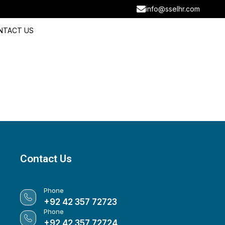
info@sselhr.com
NTACT US
Contact Us
Phone
+92 42 357 72723
Phone
+92 42 357 72724