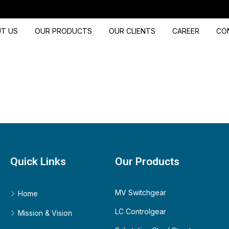
T US
OUR PRODUCTS
OUR CLIENTS
CAREER
CO
Quick Links
Our Products
MV Switchgear
Home
LC Controlgear
Mission & Vision