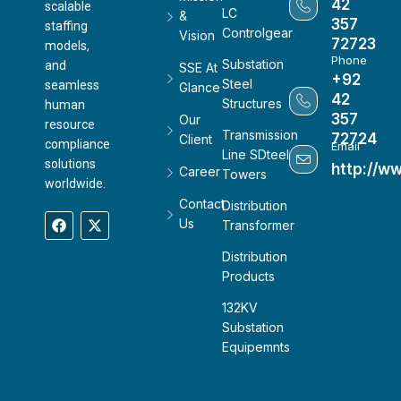
42
scalable
LC
&
357
staffing
Controlgear
Vision
72723
models,
Phone
Substation
and
SSE At
+92
Steel
seamless
Glance
42
Structures
human
357
Our
resource
Transmission
72724
Client
compliance
Email
Line SDteel
solutions
http://w
Career
Towers
worldwide.
Contact
Distribution
Us
Transformer
Distribution
Products
132KV
Substation
Equipemnts