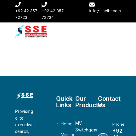
+92 42 357
+92 42 357
info@sselhr.com
72723
72724
Quick
Our
Contact
Links
Products
Us
Providing
elite
MV
Home
Phone
executive
Switchgear
+92
search,
Mission