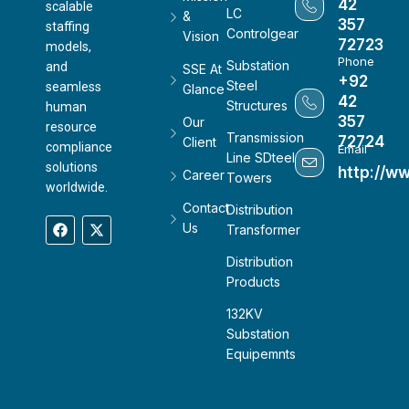
42
scalable
LC
&
357
staffing
Controlgear
Vision
72723
models,
Phone
Substation
and
SSE At
+92
Steel
seamless
Glance
42
Structures
human
357
Our
resource
Transmission
72724
Client
compliance
Email
Line SDteel
solutions
http://w
Career
Towers
worldwide.
Contact
Distribution
Us
Transformer
Distribution
Products
132KV
Substation
Equipemnts