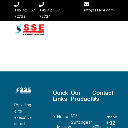
+92 42 357
+92 42 357
info@sselhr.com
72723
72724
Quick
Our
Contact
Links
Products
Us
Providing
elite
MV
Home
Phone
executive
Switchgear
+92
search,
Mission